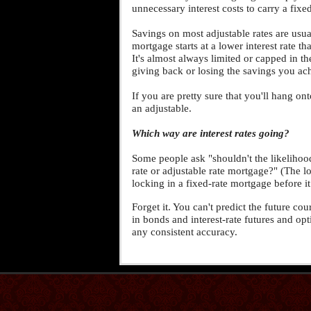
unnecessary interest costs to carry a fixe
Savings on most adjustable rates are usual
mortgage starts at a lower interest rate th
It's almost always limited or capped in th
giving back or losing the savings you ach
If you are pretty sure that you'll hang o
an adjustable.
Which way are interest rates going?
Some people ask "shouldn't the likelihood
rate or adjustable rate mortgage?" (The log
locking in a fixed-rate mortgage before i
Forget it. You can't predict the future co
in bonds and interest-rate futures and op
any consistent accuracy.