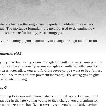
e rate loans is the single most important nail-biter of a decision
age. The mortgage formula -- the method used to determine how
-- is the same for both types of mortgages.
t your monthly payment amount will change through the life of the
financial risk?
y if you're financially secure enough to handle the maximum possible
st also be emotionally secure enough to handle volatile rates. Don't
nterest rates allow you to afford the property you want to buy (unless
 will rise to meet future payment increases). Try setting your sights
 fixed rate mortgage.
gage?
itting to a constant interest rate for 15 to 30 years. Lenders don't
happen in the intervening years, so they charge you a premium for
our mortgage more than five to seven years, you're probably paying