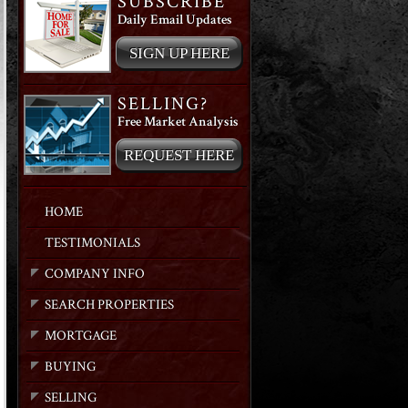
SUBSCRIBE
Daily Email Updates
SIGN UP HERE
SELLING?
Free Market Analysis
REQUEST HERE
HOME
TESTIMONIALS
COMPANY INFO
SEARCH PROPERTIES
MORTGAGE
BUYING
SELLING