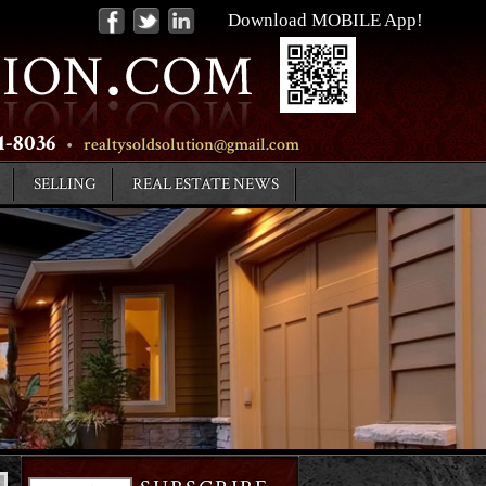
Download MOBILE App!
31-8036
•
realtysoldsolution@gmail.com
SELLING
REAL ESTATE NEWS