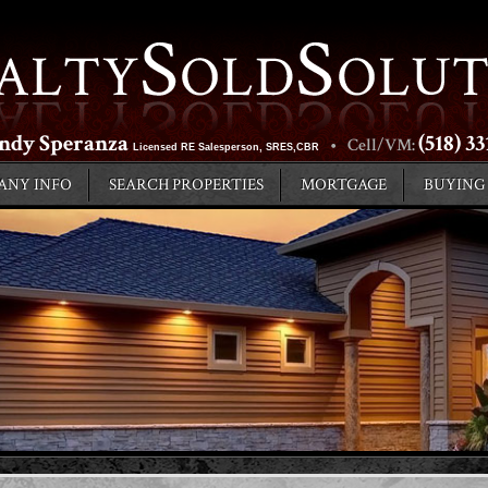
ndy Speranza
(518) 3
•
Cell/VM:
Licensed RE Salesperson, SRES,CBR
ANY INFO
SEARCH PROPERTIES
MORTGAGE
BUYING
LOCAL AREA INFO