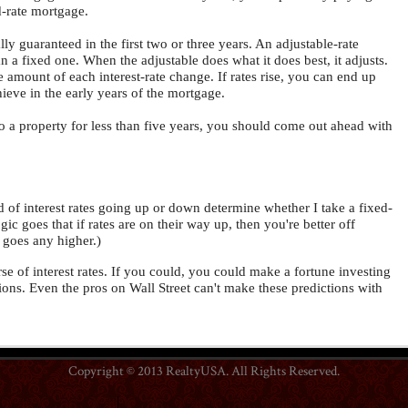
d-rate mortgage.
ly guaranteed in the first two or three years. An adjustable-rate
an a fixed one. When the adjustable does what it does best, it adjusts.
e amount of each interest-rate change. If rates rise, you can end up
ieve in the early years of the mortgage.
nto a property for less than five years, you should come out ahead with
 of interest rates going up or down determine whether I take a fixed-
ic goes that if rates are on their way up, then you're better off
t goes any higher.)
urse of interest rates. If you could, you could make a fortune investing
tions. Even the pros on Wall Street can't make these predictions with
Copyright © 2013 RealtyUSA. All Rights Reserved.