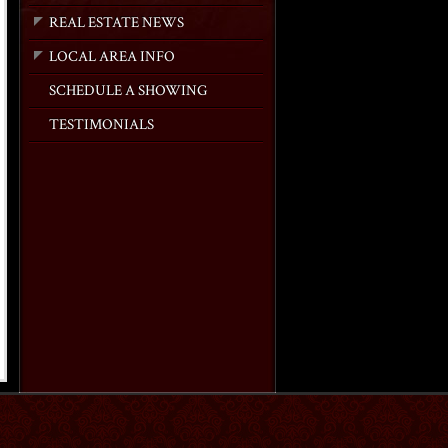
REAL ESTATE NEWS
LOCAL AREA INFO
SCHEDULE A SHOWING
TESTIMONIALS