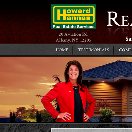
20 Aviation Rd.
Sa
Albany, NY 12205
HOME
TESTIMONIALS
COMP