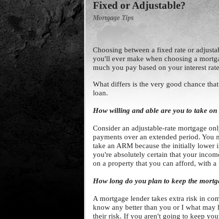
Fixed or Adjustable?
Mortgage Tips
Choosing between a fixed rate or adjustabl
you'll ever make when choosing a mortg
much you pay based on your interest rate 
What differs is the very good chance tha
loan.
How willing and able are you to take on 
Consider an adjustable-rate mortgage onl
payments over an extended period. You mu
take an ARM because the initially lower i
you're absolutely certain that your income
on a property that you can afford, with a
How long do you plan to keep the mort
A mortgage lender takes extra risk in comm
know any better than you or I what may 
their risk. If you aren't going to keep y